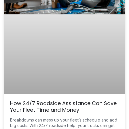
How 24/7 Roadside Assistance Can Save
Your Fleet Time and Money
Breakdowns can mess up your fleet’s schedule and add
big costs. With 24/7 roadside help, your trucks can get