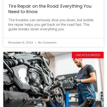
Tire Repair on the Road: Everything You
Need to Know
Tire troubles can seriously slow you down, but mobile
tire repair helps you get back on the road fast. This
guide breaks down everything you
November 8, 2024
No Comments
UNCATEGORIZED