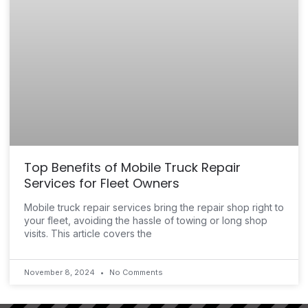
Top Benefits of Mobile Truck Repair
Services for Fleet Owners
Mobile truck repair services bring the repair shop right to
your fleet, avoiding the hassle of towing or long shop
visits. This article covers the
November 8, 2024
No Comments