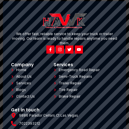
We offer fast, reliable service to keep your truck or trailer
moving. Our team is ready to handle repairs anytime you need
them.
Company
Services
Home
Emergency Road Repair
About Us
Semi-Truck Repairs
Services
Trailer Repair
Blogs
Tire Repair
Contact Us
Brake Repair
Get in touch
9886 Parador Cellars Ct Las Vegas
7022393212