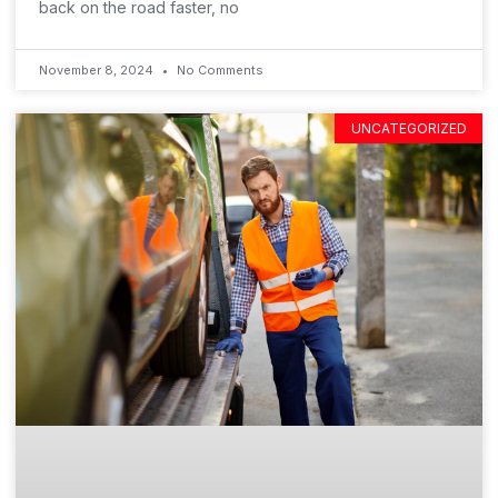
back on the road faster, no
November 8, 2024
No Comments
UNCATEGORIZED